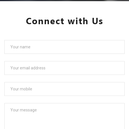
Connect with Us