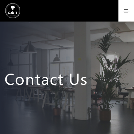
bengbengtoto
situs slot gacor
bengbengtoto
bengbengtoto
bengbengtoto
bengbengtoto
indosattoto
indosattoto
indosattoto
indosattoto
cahayatoto
cahayatoto
cahayatoto
mineraltoto
mineraltoto
mineraltoto
mineraltoto
mineraltoto
mineraltoto
cahayatoto
mineraltoto
mineraltoto
cahayatoto
mineraltoto
mineraltoto
mineraltoto
mineraltoto
toto slot
toto slot
toto slot
toto slot
toto slot
toto slot
situs toto
toto slot
toto slot
toto slot
toto slot
toto slot
toto slot
toto slot
toto slot
toto slot
toto slot
toto slot
slot gacor
slot gacor
slot gacor
slot gacor
slot gacor
slot gacor
slot gacor
slot gacor
slot gacor
slot gacor
slot gacor
slot gacor
slot gacor
slot gacor
slot gacor
slot gacor
toto slot
toto slot
toto slot
toto slot
balaitoto
toto slot
toto slot
toto slot
toto slot
toto slot
toto slot
balaitoto
balaitoto
balaitoto
balaitoto
togel sgp
jualtoto
jualtoto
balaitoto
jualtoto
jualtoto
slot gacor
jualtoto
balaitoto
slot gacor
slot gacor
slot gacor
slot gacor
slot gacor
slot gacor
slot gacor
jualtoto
balaitoto
jualtoto
balaitoto
slot gacor
toto slot
rctitogel
mpo slot
mpo slot
ohtogel
ohtogel
rctitogel
togel hk
ohtogel
ohtogel
sisi368
sisi368
sisi368
sisi368
sisi368
sisi368
sisi368
sisi368
Contact Us