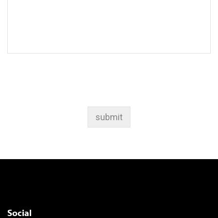
Social