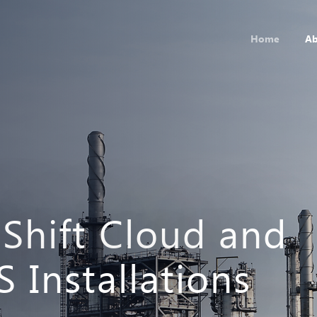
Home
Ab
Shift Cloud and
Installations