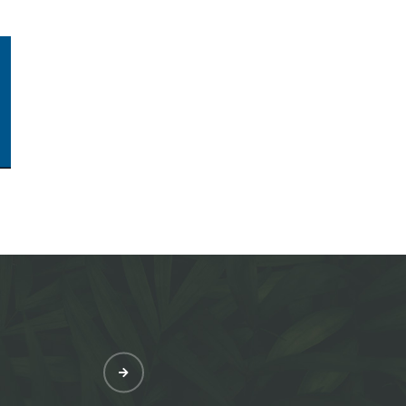
We are passionate to build enterprise g
for our customers without compromisi
security and robustness.