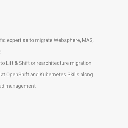
fic expertise to migrate Websphere, MAS,
e
 to Lift & Shift or rearchitecture migration
at OpenShift and Kubernetes Skills along
oud management