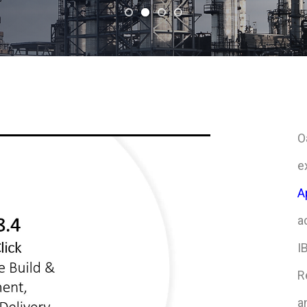
O
e
A
a
I
R
a