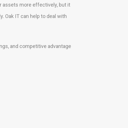
 assets more effectively, but it
. Oak IT can help to deal with
vings, and competitive advantage