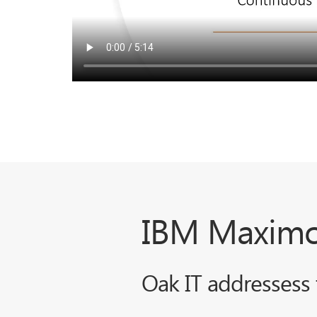
IBM Maximo®
Oak IT addressess 