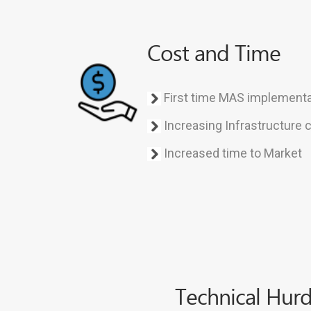
Cost and Time
First time MAS implementa
Increasing Infrastructure 
Increased time to Market
Technical Hurd