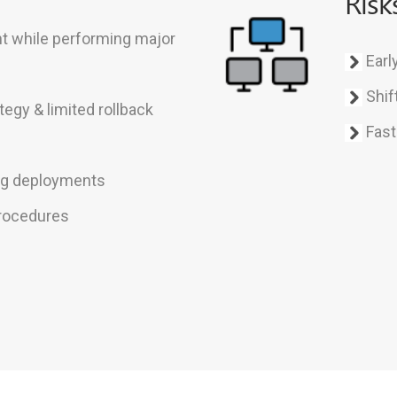
Risk
 while performing major
Earl
Shif
egy & limited rollback
Fast
ng deployments
rocedures