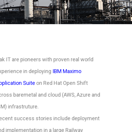
ak IT are pioneers with proven real world
xperience in deploying
IBM Maximo
pplication Suite
on Red Hat Open Shift
cross baremetal and cloud (AWS, Azure and
BM) infrastruture.
ecent success stories include deployment
nd implementation in a large Railway