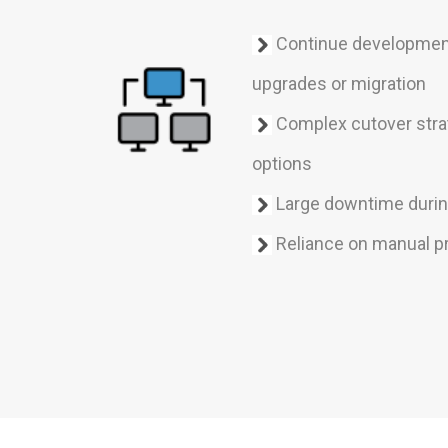
Continue development
upgrades or migration
Complex cutover strat
options
Large downtime duri
Reliance on manual p