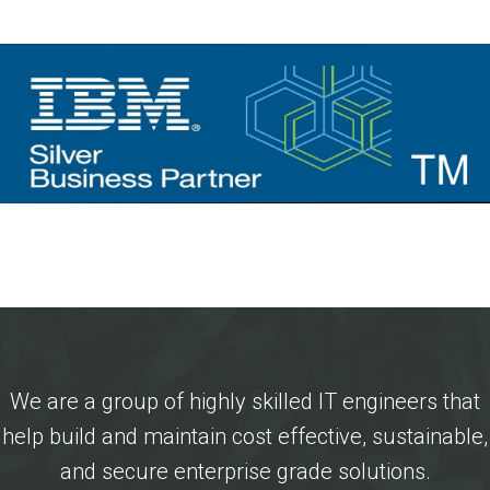
We are a group of highly skilled IT engineers that
help build and maintain cost effective, sustainable,
and secure enterprise grade solutions.