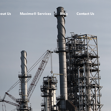
bengbengtoto
situs slot gacor
bengbengtoto
bengbengtoto
bengbengtoto
bengbengtoto
indosattoto
indosattoto
indosattoto
indosattoto
cahayatoto
cahayatoto
cahayatoto
mineraltoto
mineraltoto
mineraltoto
mineraltoto
mineraltoto
mineraltoto
cahayatoto
mineraltoto
mineraltoto
cahayatoto
mineraltoto
mineraltoto
mineraltoto
mineraltoto
toto slot
toto slot
toto slot
toto slot
toto slot
toto slot
situs toto
toto slot
toto slot
toto slot
toto slot
toto slot
toto slot
toto slot
toto slot
toto slot
toto slot
toto slot
slot gacor
slot gacor
slot gacor
slot gacor
slot gacor
slot gacor
slot gacor
slot gacor
slot gacor
slot gacor
slot gacor
slot gacor
slot gacor
slot gacor
slot gacor
slot gacor
toto slot
toto slot
toto slot
toto slot
balaitoto
toto slot
toto slot
toto slot
toto slot
toto slot
toto slot
balaitoto
balaitoto
balaitoto
balaitoto
togel sgp
jualtoto
jualtoto
balaitoto
jualtoto
jualtoto
slot gacor
jualtoto
balaitoto
slot gacor
slot gacor
slot gacor
slot gacor
slot gacor
slot gacor
slot gacor
jualtoto
balaitoto
jualtoto
balaitoto
slot gacor
toto slot
rctitogel
mpo slot
mpo slot
ohtogel
ohtogel
rctitogel
togel hk
ohtogel
ohtogel
sisi368
sisi368
sisi368
sisi368
sisi368
sisi368
sisi368
sisi368
out Us
Maximo® Services
Blog
Contact Us