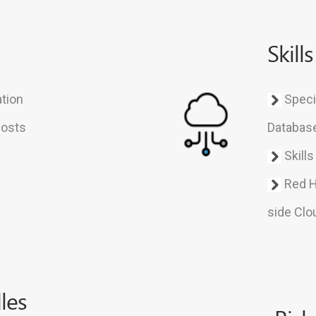
Skills
tion
Speci
costs
Databas
Skills
Red H
side Cl
les