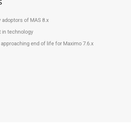
s
y adoptors of MAS 8.x
t in technology
 approaching end of life for Maximo 7.6.x