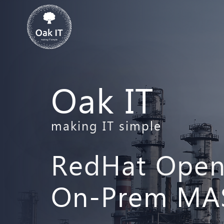
Oak IT
making IT simple
RedHat Open
On-Prem MAS 