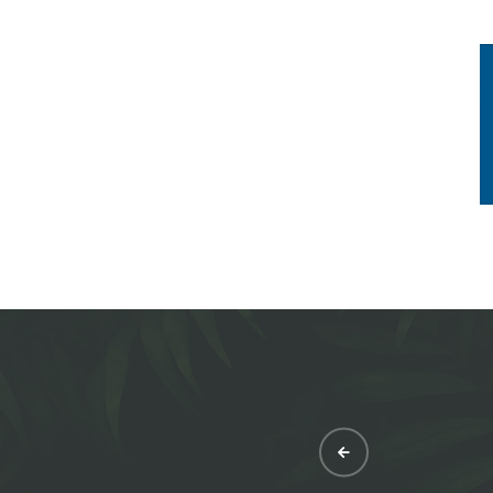
nate to build enterprise grade solutions
stomers without compromising quality,
security and robustness.