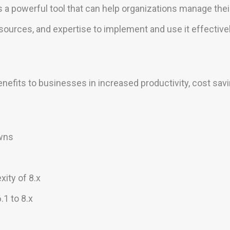
 a powerful tool that can help organizations manage their
sources, and expertise to implement and use it effectively
benefits to businesses in increased productivity, cost sa
wns
ity of 8.x
.1 to 8.x