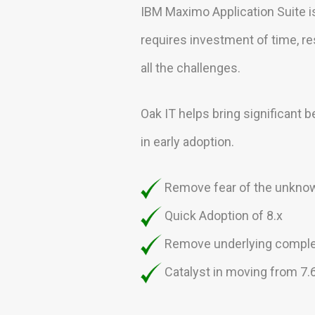
IBM Maximo Application Suite is
requires investment of time, re
all the challenges.
Oak IT helps bring significant 
in early adoption.
Remove fear of the unkno
Quick Adoption of 8.x
Remove underlying complex
Catalyst in moving from 7.6