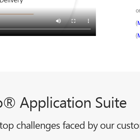
o
(
(
 Application Suite
top challenges faced by our cust