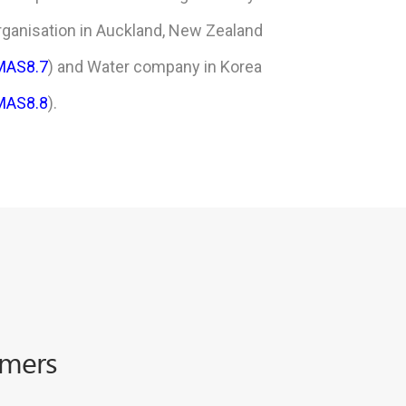
rganisation in Auckland, New Zealand
MAS8.7
) and Water company in Korea
MAS8.8
).
omers